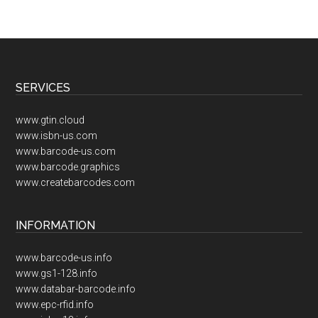
Footer
SERVICES
www.gtin.cloud
www.isbn-us.com
www.barcode-us.com
www.barcode.graphics
www.createbarcodes.com
INFORMATION
www.barcode-us.info
www.gs1-128.info
www.databar-barcode.info
www.epc-rfid.info