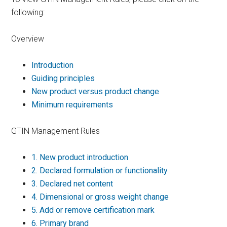
following:
Overview
Introduction
Guiding principles
New product versus product change
Minimum requirements
GTIN Management Rules
1.
New product introduction
2.
Declared formulation or functionality
3.
Declared net content
4.
Dimensional or gross weight change
5.
Add or remove certification mark
6.
Primary brand