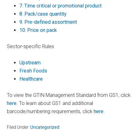
7.
Time critical or promotional product
8.
Pack/case quantity
9.
Pre-defined assortment
10.
Price on pack
Sector-specific Rules
Upstream
Fresh Foods
Healthcare
To view the GTIN Management Standard from GS1, click
here
. To learn about GS1 and additional
barcode/numbering requirements, click
here
.
Filed Under:
Uncategorized