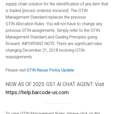
supply chain solution for the identification of any item that
is traded (priced, ordered, invoiced). The GTIN
Management Standard replaces the previous
GTIN Allocation Rules. You will not have to change any
previous GTIN assignments. Simply refer to the GTIN
Management Standard and Guiding Principles going
forward. IMPORTANT NOTE: There are significant rules
changing December 21, 2018 involving GTIN
reassignments.
Please visit
GTIN Reuse Policy Update
.
NEW AS OF 2025: GS1 AI CHAT AGENT: Visit
https://help.barcode-us.com
To view GTIN Management Rules, please click on the