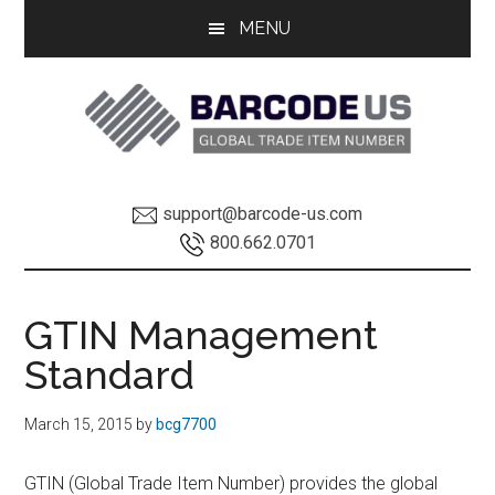
Skip
Skip
MENU
to
to
main
footer
content
GTIN
GTIN
support@barcode-us.com
Information
INFO
800.662.0701
Global
GTIN Management
Trade
Standard
Item
March 15, 2015
by
bcg7700
Number
GTIN (Global Trade Item Number) provides the global