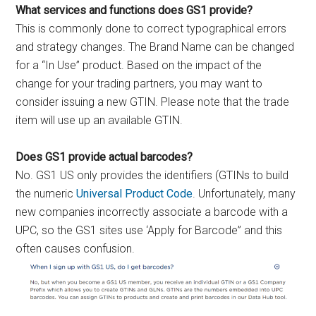
What services and functions does GS1 provide?
This is commonly done to correct typographical errors
and strategy changes. The Brand Name can be changed
for a “In Use” product. Based on the impact of the
change for your trading partners, you may want to
consider issuing a new GTIN. Please note that the trade
item will use up an available GTIN.
Does GS1 provide actual barcodes?
No. GS1 US only provides the identifiers (GTINs to build
the numeric
Universal Product Code
. Unfortunately, many
new companies incorrectly associate a barcode with a
UPC, so the GS1 sites use ‘Apply for Barcode” and this
often causes confusion.