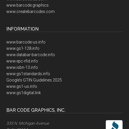
www.barcode.graphics
www.createbarcodes.com
INFORMATION
www.barcode-us.info
www.gs1-128.info
www.databar-barcode.info
www.epc-rfid.info
www.isbn-13.info
www.gs1standards.info
Google’s GTIN Guidelines 2025
www.gs1-us.info
www.gs1digital.link
BAR CODE GRAPHICS, INC.
333 N. Michigan Avenue