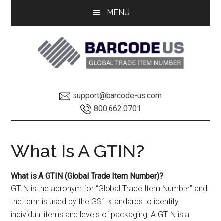
Skip
Skip
MENU
to
to
main
footer
content
GTIN
GTIN
support@barcode-us.com
Information
INFO
800.662.0701
Global
What Is A GTIN?
Trade
What is A GTIN (Global Trade Item Number)?
Item
GTIN is the acronym for “Global Trade Item Number” and
Number
the term is used by the GS1 standards to identify
individual items and levels of packaging. A GTIN is a