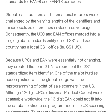
standards for EAN-8 and EAN-13 barcodes.
Global manufacturers and international retailers were
challenged by the varying lengths of the identifiers and
minor localized differences in standards verbiage.
Consequently, the UCC and EAN offices merged into a
single global standards entity called GS1 and each
country has a local GS1 office (ie. GS1 US).
Because UPCs and EAN were essentially not changing,
they created the term GTIN to represent the GS1
standardized item identifier. One of the major hurdles
accomplished with the global merge was the
reprogramming of point-of-sale scanners in the US.
Although 12-digit UPCs (Universal Product Codes) were
scannable worldwide, the 13-digit EAN could not fit into
the database structures programmed in the US scanning