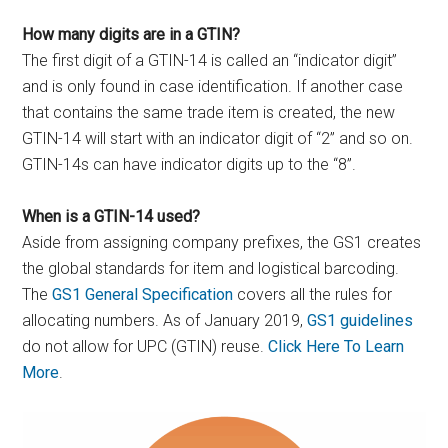
How many digits are in a GTIN?
The first digit of a GTIN-14 is called an “indicator digit”
and is only found in case identification. If another case
that contains the same trade item is created, the new
GTIN-14 will start with an indicator digit of “2” and so on.
GTIN-14s can have indicator digits up to the “8”.
When is a GTIN-14 used?
Aside from assigning company prefixes, the GS1 creates
the global standards for item and logistical barcoding.
The
GS1 General Specification
covers all the rules for
allocating numbers. As of January 2019,
GS1 guidelines
do not allow for UPC (GTIN) reuse.
Click Here To Learn
More
.