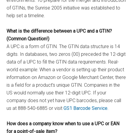
environments. To prepare for the merger and introduction
of GTINs, the Sunrise 2005 initiative was established to
help set a timeline.
What is the difference between a UPC and a GTIN?
(Common Question!)
A UPC is a form of GTIN. The GTIN data structure is 14
digits. In databases, two zeros (00) preceded the 12-digit
data of a UPC to fill the GTIN data requirements. Real-
world example: When a vendor is setting up their product
information on Amazon or Google Merchant Center, there
is a field for a product’s unique GTIN. Companies in the
US would normally use their 12-digit UPC. If your
company does not yet have UPC barcodes, please call
us at 888-540-6885 or visit
GS1 Barcode Service.
How does a company know when to use a UPC or EAN
for a point-of-sale item?