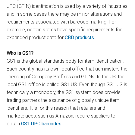
UPC (GTIN) identification is used by a variety of industries
and in some cases there may be minor alterations and
requirements associated with barcode marking. For
example, certain states have specific requirements for
expanded product data for
CBD products.
Who is GS1?
GS1 is the global standards body for item identification.
Each country has its own local office that administers the
licensing of Company Prefixes and GTINs. In the US, the
local GS1 office is called GS1 US. Even though GS1 US is
technically a monopoly, the GS1 system does provide
trading partners the assurance of globally unique item
identifiers. It is for this reason that retailers and
marketplaces, such as Amazon, require suppliers to
obtain
GS1 UPC barcodes
.