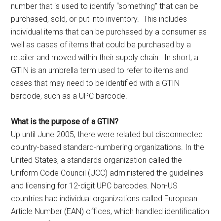
number that is used to identify “something” that can be
purchased, sold, or put into inventory. This includes
individual items that can be purchased by a consumer as
well as cases of items that could be purchased by a
retailer and moved within their supply chain. In short, a
GTIN is an umbrella term used to refer to items and
cases that may need to be identified with a GTIN
barcode, such as a UPC barcode.
What is the purpose of a GTIN?
Up until June 2005, there were related but disconnected
country-based standard-numbering organizations. In the
United States, a standards organization called the
Uniform Code Council (UCC) administered the guidelines
and licensing for 12-digit UPC barcodes. Non-US
countries had individual organizations called European
Article Number (EAN) offices, which handled identification