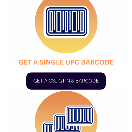
GET A GS1 GTIN & BARCODE